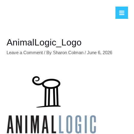
Skip
to
Mai
content
Men
AnimalLogic_Logo
Leave a Comment
/ By
Sharon Colman
/
June 6, 2026