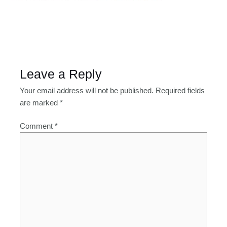
Leave a Reply
Your email address will not be published.
Required fields
are marked
*
Comment
*