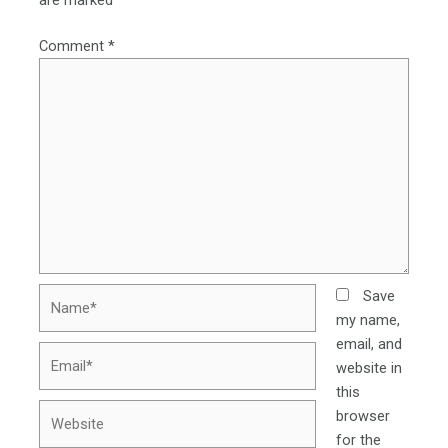
are marked
*
Comment
*
Name*
Save
my name,
email, and
Email*
website in
this
Website
browser
for the