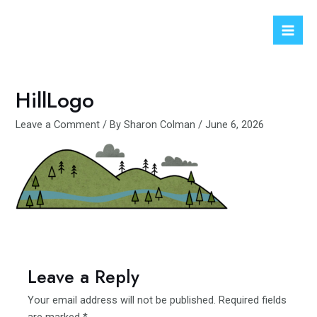
Skip
to
Mai
content
Men
HillLogo
Leave a Comment
/ By
Sharon Colman
/
June 6, 2026
Leave a Reply
Your email address will not be published.
Required fields