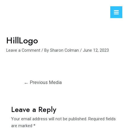
Skip
to
Mai
content
Men
HillLogo
Leave a Comment
/ By
Sharon Colman
/
June 12, 2023
Post
←
Previous Media
navigation
Leave a Reply
Your email address will not be published.
Required fields
are marked
*