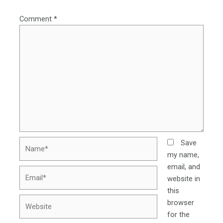
Comment
*
Name*
Save
my name,
email, and
Email*
website in
this
Website
browser
for the