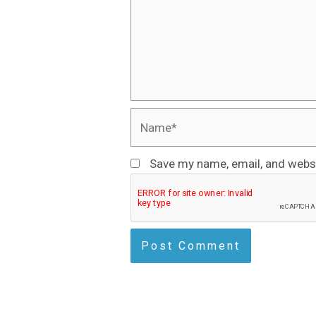
Name*
Save my name, email, and websi