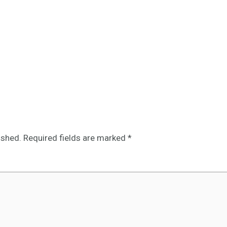
ished.
Required fields are marked
*