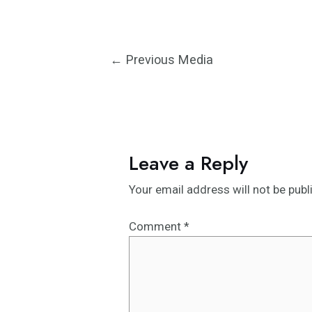
Post
←
Previous Media
navigation
Leave a Reply
Your email address will not be publ
Comment
*