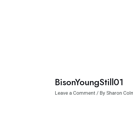
Skip
to
content
BisonYoungStill01
Leave a Comment
/ By
Sharon Co