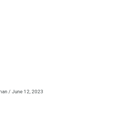
lman
/
June 12, 2023