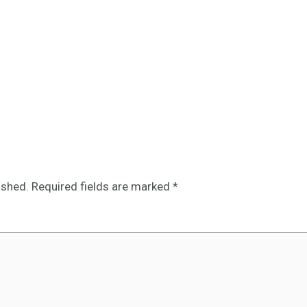
ished.
Required fields are marked
*