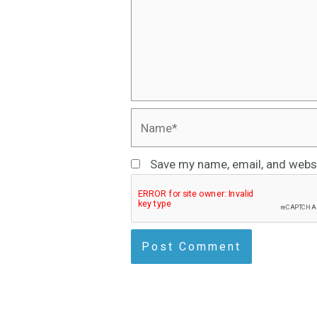
Name*
Save my name, email, and websi