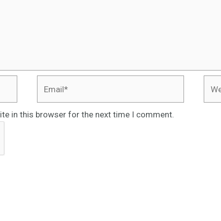
Email*
Webs
te in this browser for the next time I comment.