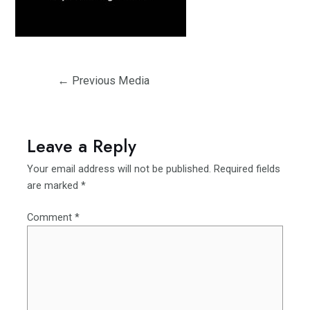
Post
←
Previous Media
navigation
Leave a Reply
Your email address will not be published.
Required fields
are marked
*
Comment
*