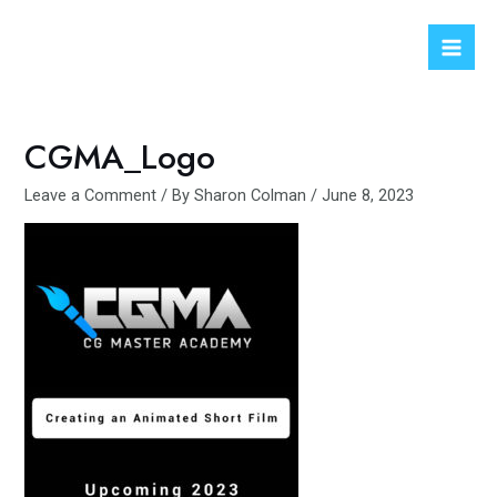
Skip
to
Mai
content
Men
CGMA_Logo
Leave a Comment
/ By
Sharon Colman
/
June 8, 2023