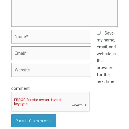
Name*
Save
my name,
email, and
Email*
website in
this
Website
browser
for the
next time I
comment.