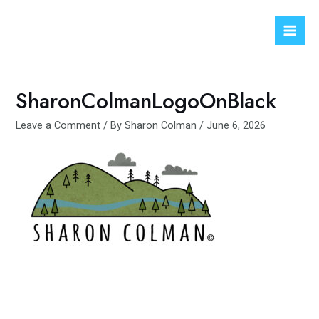
Skip
to
Mai
content
Men
SharonColmanLogoOnBlack
Leave a Comment
/ By
Sharon Colman
/
June 6, 2026