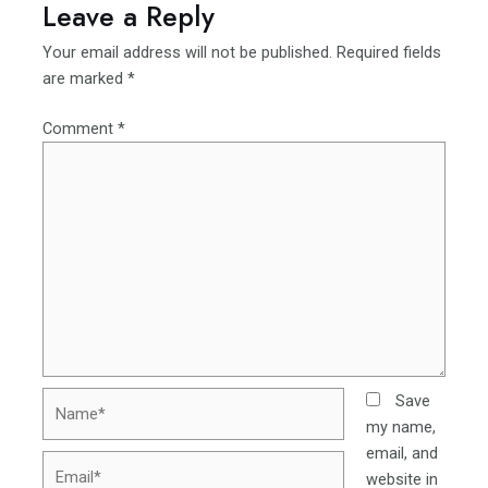
Leave a Reply
Your email address will not be published.
Required fields
are marked
*
Comment
*
Name*
Save
my name,
email, and
Email*
website in