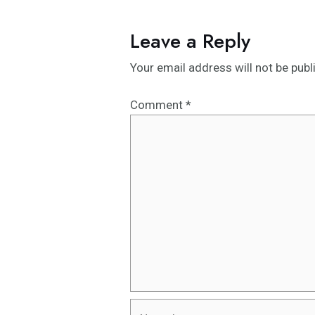
Leave a Reply
Your email address will not be publ
Comment
*
Name*