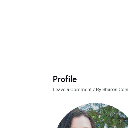
Skip
to
content
Profile
Leave a Comment
/ By
Sharon Co