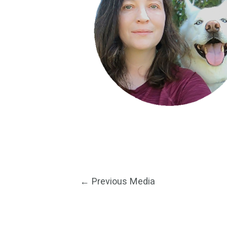
Post
←
Previous Media
navigation