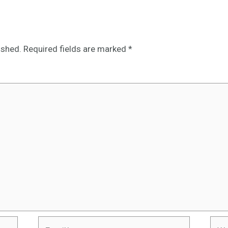
ished.
Required fields are marked
*
Email*
Webs