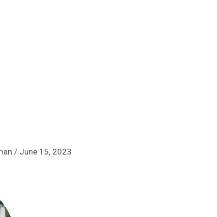
lman
/
June 15, 2023